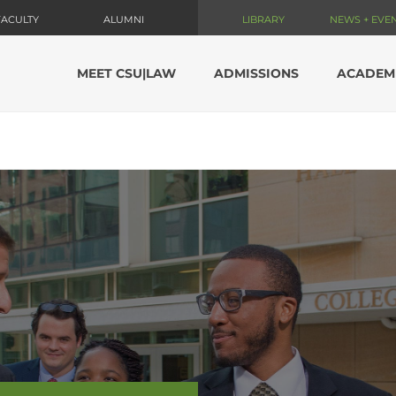
FACULTY
ALUMNI
LIBRARY
NEWS + EVE
MEET CSU|LAW
ADMISSIONS
ACADEM