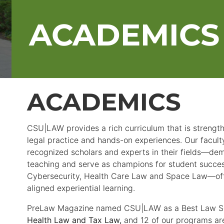
ACADEMICS
ACADEMICS
CSU|LAW provides a rich curriculum that is strengt
legal practice and hands-on experiences. Our facult
recognized scholars and experts in their fields—dem
teaching and serve as champions for student succes
Cybersecurity, Health Care Law and Space Law—offe
aligned experiential learning.
PreLaw Magazine named CSU|LAW as a Best Law S
Health Law and Tax Law,
and 12 of our programs ar