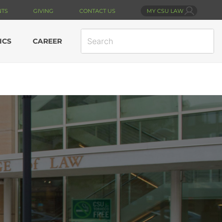
NTS
GIVING
CONTACT US
MY CSU LAW
SEARCH
ICS
CAREER
SITE