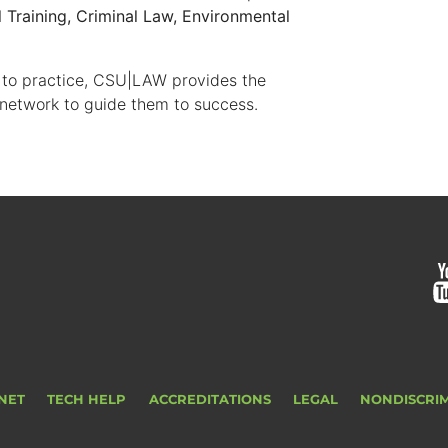
l Training, Criminal Law, Environmental
 to practice, CSU|LAW provides the
 network to guide them to success.
NET
TECH HELP
ACCREDITATIONS
LEGAL
NONDISCRI