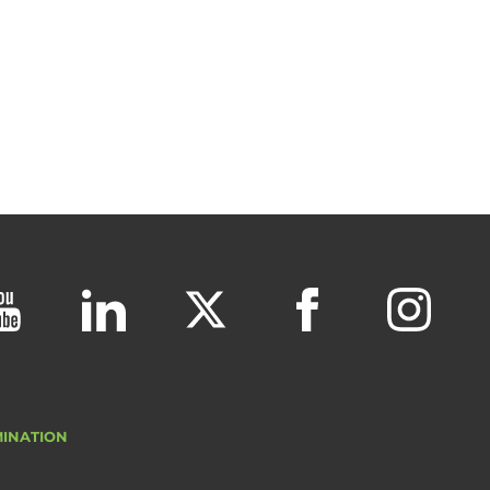
MINATION