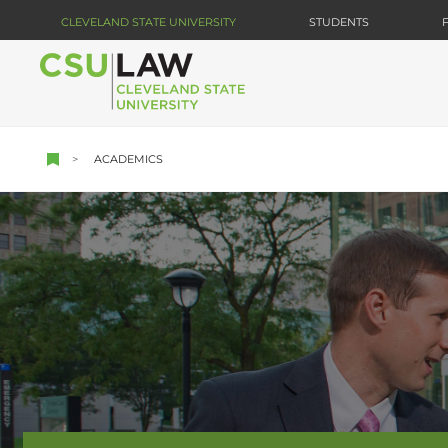
Skip
CLEVELAND STATE UNIVERSITY
STUDENTS
to
main
content
ACADEMICS