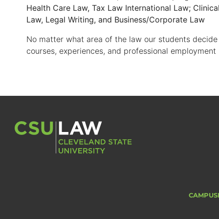
Health Care Law, Tax Law International Law; Clinica
Law, Legal Writing, and Business/Corporate Law
No matter what area of the law our students decide
courses, experiences, and professional employment
CAMPUS