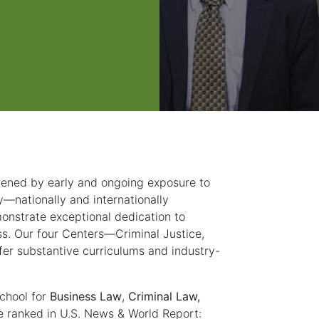
hened by early and ongoing exposure to
y—nationally and internationally
onstrate exceptional dedication to
s. Our four Centers—Criminal Justice,
r substantive curriculums and industry-
chool for
Business Law
,
Criminal Law,
e ranked in U.S. News & World Report: