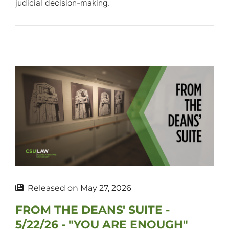
judicial decision-making.
Released on
May 27, 2026
FROM THE DEANS' SUITE -
5/22/26 - "YOU ARE ENOUGH"