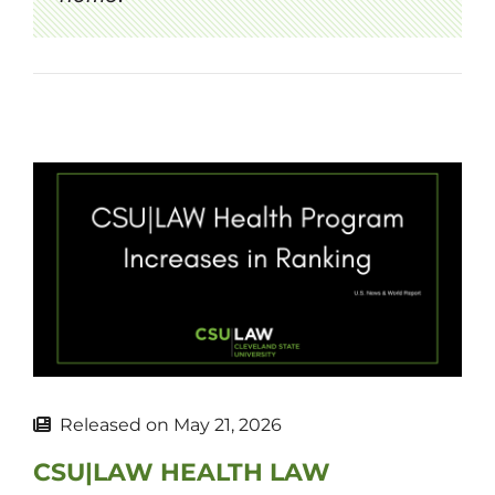
Released on
May 21, 2026
CSU|LAW HEALTH LAW