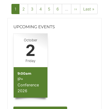
PAGINATION
Current
1
Page
2
Page
3
Page
4
Page
5
Page
6
…
Next
››
Last
Last »
page
page
page
UPCOMING EVENTS
Block
October
(Advanced)
2
Friday
9:00am
IP+
Conference
2026