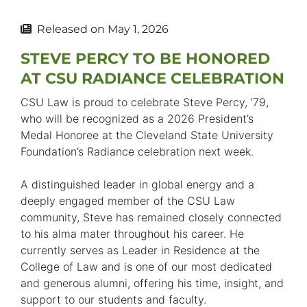
Released on
May 1, 2026
STEVE PERCY TO BE HONORED
AT CSU RADIANCE CELEBRATION
CSU Law is proud to celebrate Steve Percy, ’79,
who will be recognized as a 2026 President’s
Medal Honoree at the Cleveland State University
Foundation’s Radiance celebration next week.
A distinguished leader in global energy and a
deeply engaged member of the CSU Law
community, Steve has remained closely connected
to his alma mater throughout his career. He
currently serves as Leader in Residence at the
College of Law and is one of our most dedicated
and generous alumni, offering his time, insight, and
support to our students and faculty.