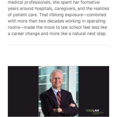
medical professionals, she spent her formative
years around hospitals, caregivers, and the realities
of patient care. That lifelong exposure—combined
with more than two decades working in operating
rooms—made the move to law school feel less like
a career change and more like a natural next step.