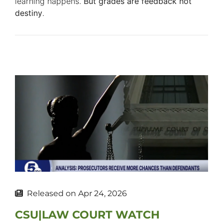
learning happens.
But grades are feedback not
destiny
.
Released on
Apr 24, 2026
CSU|LAW COURT WATCH