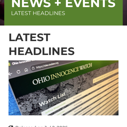
NEWS + EVENTS
LATEST HEADLINES
LATEST
HEADLINES
Block
(Advanced)