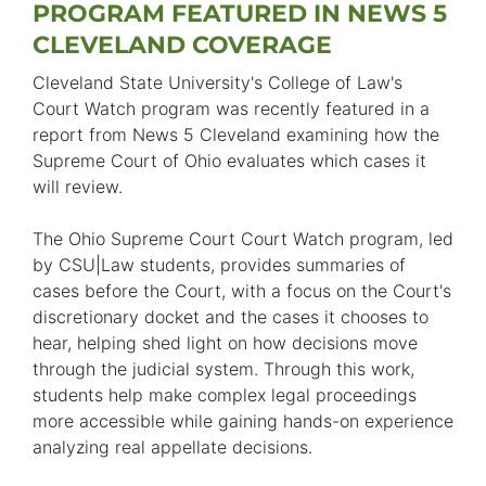
PROGRAM FEATURED IN NEWS 5
CLEVELAND COVERAGE
Cleveland State University's College of Law's
Court Watch program was recently featured in a
report from News 5 Cleveland examining how the
Supreme Court of Ohio evaluates which cases it
will review.
The Ohio Supreme Court Court Watch program, led
by CSU|Law students, provides summaries of
cases before the Court, with a focus on the Court's
discretionary docket and the cases it chooses to
hear, helping shed light on how decisions move
through the judicial system. Through this work,
students help make complex legal proceedings
more accessible while gaining hands-on experience
analyzing real appellate decisions.