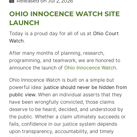
Released on
Jul 2, 2026
OHIO INNOCENCE WATCH SITE
LAUNCH
Today is a proud day for all of us at
Ohio Court
Watch
.
After many months of planning, research,
programming, and teamwork, we are honored to
announce the launch of
Ohio Innocence Watch
.
Ohio Innocence Watch is built on a simple but
powerful idea:
justice should never be hidden from
public view.
When an individual asserts that they
have been wrongfully convicted, those claims
deserve to be heard, decided, and understood by
the public. Whether a claim ultimately succeeds or
fails, confidence in our justice system depends
upon transparency, accountability, and timely