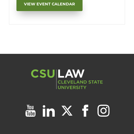
VIEW EVENT CALENDAR