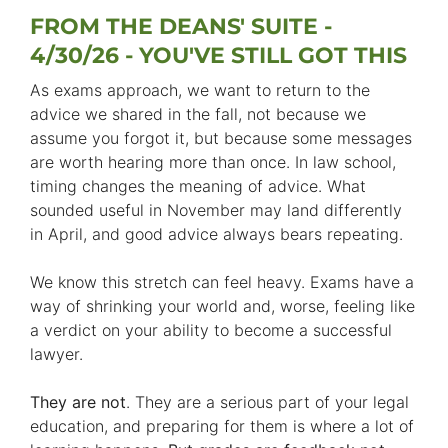
FROM THE DEANS' SUITE -
4/30/26 - YOU'VE STILL GOT THIS
As exams approach, we want to return to the
advice we shared in the fall, not because we
assume you forgot it, but because some messages
are worth hearing more than once. In law school,
timing changes the meaning of advice. What
sounded useful in November may land differently
in April, and good advice always bears repeating.
We know this stretch can feel heavy. Exams have a
way of shrinking your world and, worse, feeling like
a verdict on your ability to become a successful
lawyer.
They are not
. They are a serious part of your legal
education, and preparing for them is where a lot of