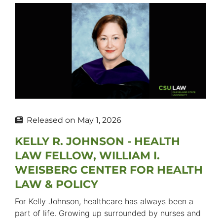
Released on
May 1, 2026
KELLY R. JOHNSON - HEALTH
LAW FELLOW, WILLIAM I.
WEISBERG CENTER FOR HEALTH
LAW & POLICY
For Kelly Johnson, healthcare has always been a
part of life. Growing up surrounded by nurses and