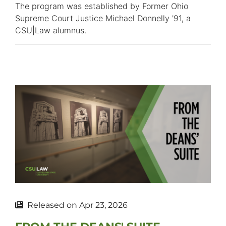
The program was established by Former Ohio
Supreme Court Justice Michael Donnelly '91, a
CSU|Law alumnus.
Released on
Apr 23, 2026