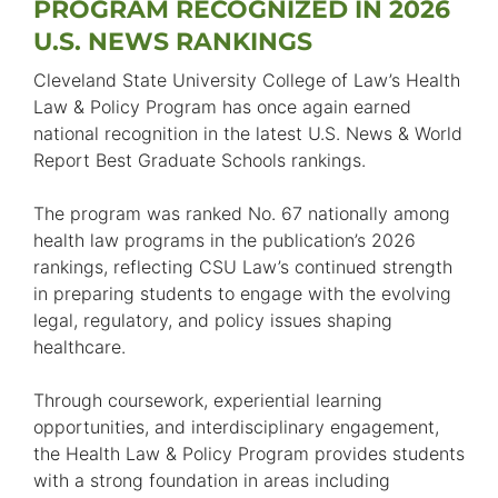
PROGRAM RECOGNIZED IN 2026
U.S. NEWS RANKINGS
Cleveland State University College of Law’s Health
Law & Policy Program has once again earned
national recognition in the latest U.S. News & World
Report Best Graduate Schools rankings.
The program was ranked No. 67 nationally among
health law programs in the publication’s 2026
rankings, reflecting CSU Law’s continued strength
in preparing students to engage with the evolving
legal, regulatory, and policy issues shaping
healthcare.
Through coursework, experiential learning
opportunities, and interdisciplinary engagement,
the Health Law & Policy Program provides students
with a strong foundation in areas including