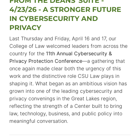
FROM THE DEANS' SUITE -
4/23/26 - A STRONGER FUTURE
IN CYBERSECURITY AND
PRIVACY
Last Thursday and Friday, April 16 and 17, our
College of Law welcomed leaders from across the
country for the
11th Annual Cybersecurity &
Privacy Protection Conference
—a gathering that
once again made clear both the urgency of this
work and the distinctive role CSU Law plays in
shaping it. What began as an ambitious vision has
grown into one of the leading cybersecurity and
privacy convenings in the Great Lakes region,
reflecting the strength of a Center built to bring
law, technology, business, and public policy into
meaningful conversation.