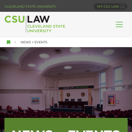
Skip
CLEVELAND STATE UNIVERSITY
MY CSU LAW
to
main
content
NEWS + EVENTS