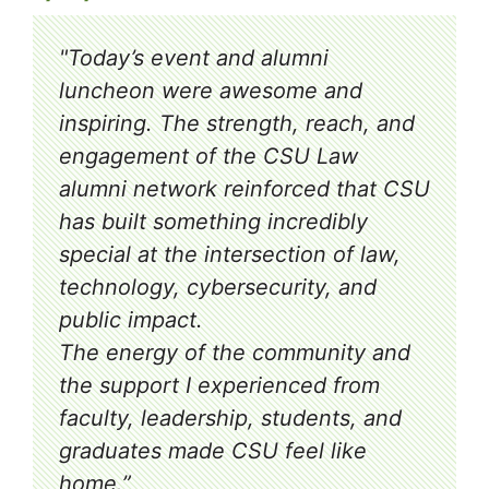
"Today’s event and alumni
luncheon were awesome and
inspiring. The strength, reach, and
engagement of the CSU Law
alumni network reinforced that CSU
has built something incredibly
special at the intersection of law,
technology, cybersecurity, and
public impact.
The energy of the community and
the support I experienced from
faculty, leadership, students, and
graduates made CSU feel like
home.”