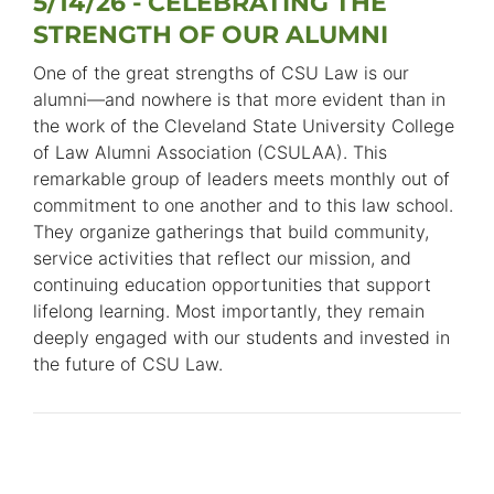
5/14/26 - CELEBRATING THE
STRENGTH OF OUR ALUMNI
One of the great strengths of CSU Law is our
alumni—and nowhere is that more evident than in
the work of the Cleveland State University College
of Law Alumni Association (CSULAA). This
remarkable group of leaders meets monthly out of
commitment to one another and to this law school.
They organize gatherings that build community,
service activities that reflect our mission, and
continuing education opportunities that support
lifelong learning. Most importantly, they remain
deeply engaged with our students and invested in
the future of CSU Law.