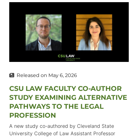
Released on
May 6, 2026
CSU LAW FACULTY CO-AUTHOR
STUDY EXAMINING ALTERNATIVE
PATHWAYS TO THE LEGAL
PROFESSION
A new study co-authored by Cleveland State
University College of Law Assistant Professor