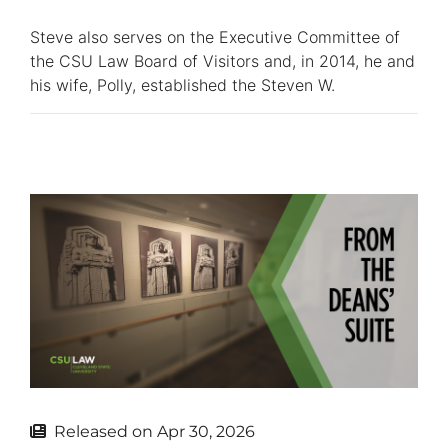
Steve also serves on the Executive Committee of
the CSU Law Board of Visitors and, in 2014, he and
his wife, Polly, established the Steven W.
Released on
Apr 30, 2026