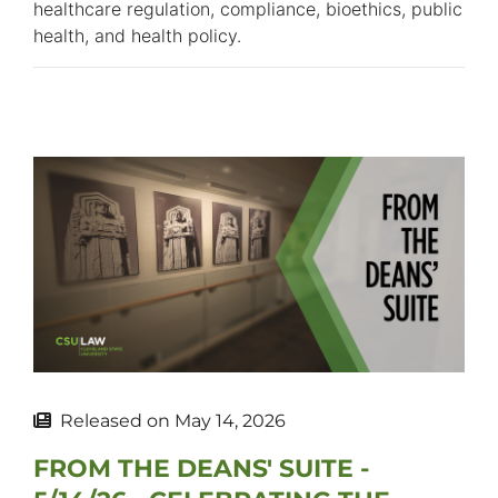
healthcare regulation, compliance, bioethics, public
health, and health policy.
Released on
May 14, 2026
FROM THE DEANS' SUITE -