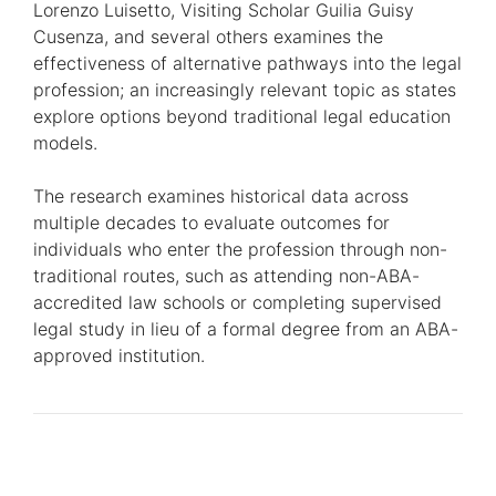
Lorenzo Luisetto, Visiting Scholar Guilia Guisy
Cusenza, and several others examines the
effectiveness of alternative pathways into the legal
profession; an increasingly relevant topic as states
explore options beyond traditional legal education
models.
The research examines historical data across
multiple decades to evaluate outcomes for
individuals who enter the profession through non-
traditional routes, such as attending non-ABA-
accredited law schools or completing supervised
legal study in lieu of a formal degree from an ABA-
approved institution.