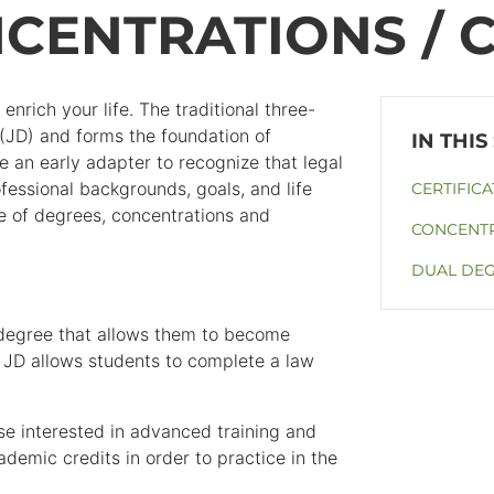
CENTRATIONS / C
nrich your life. The traditional three-
 (JD) and forms the foundation of
an early adapter to recognize that legal
fessional backgrounds, goals, and life
CERTIFICA
ate of degrees, concentrations and
CONCENTR
DUAL DE
 degree that allows them to become
 JD allows students to complete a law
e interested in advanced training and
ademic credits in order to practice in the