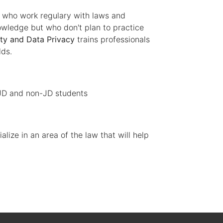
s who work regulary with laws and
owledge but who don't plan to practice
ty and Data Privacy
trains professionals
lds.
 JD and non-JD students
lize in an area of the law that will help