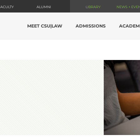
FACULTY
ALUMNI
LIBRARY
NEWS + EVE
MEET CSU|LAW
ADMISSIONS
ACADEM