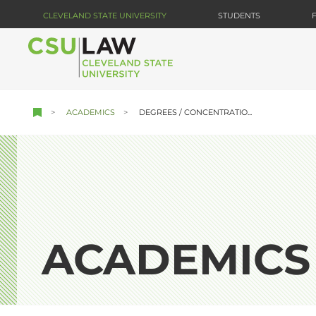
Skip
CLEVELAND STATE UNIVERSITY
STUDENTS
to
main
content
ACADEMICS
DEGREES / CONCENTRATIO...
ACADEMICS