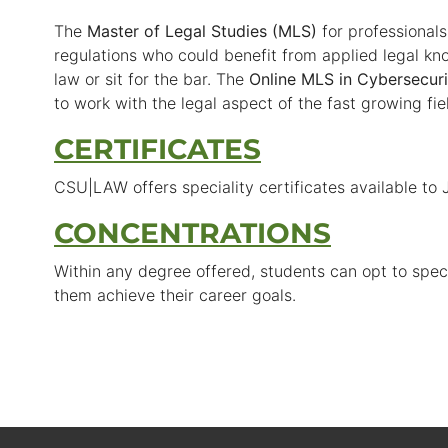
The
Master of Legal Studies (MLS)
for professional
regulations who could benefit from applied legal kn
law or sit for the bar. The
Online MLS in Cybersecuri
to work with the legal aspect of the fast growing fie
CERTIFICATES
CSU|LAW offers speciality certificates available to
CONCENTRATIONS
Within any degree offered, students can opt to specia
them achieve their career goals.