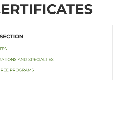
ERTIFICATES
TES
ATIONS AND SPECIALTIES
GREE PROGRAMS