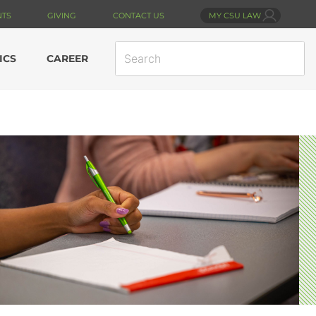
NTS
GIVING
CONTACT US
MY CSU LAW
SEARCH
ICS
CAREER
SITE