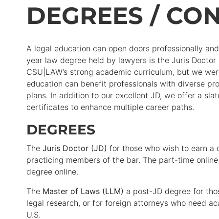
DEGREES / CON
A legal education can open doors professionally and e
year law degree held by lawyers is the Juris Doctor
CSU|LAW’s strong academic curriculum, but we were 
education can benefit professionals with diverse pro
plans. In addition to our excellent JD, we offer a sl
certificates to enhance multiple career paths.
DEGREES
The
Juris Doctor (JD)
for those who wish to earn a
practicing members of the bar. The part-time online
degree online.
The
Master of Laws (LLM)
a post-JD degree for thos
legal research, or for foreign attorneys who need ac
U.S.