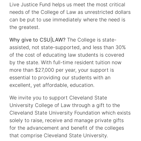
Live Justice Fund helps us meet the most critical
needs of the College of Law as unrestricted dollars
can be put to use immediately where the need is
the greatest.
Why give to CSU|LAW?
The College is state-
assisted, not state-supported, and less than 30%
of the cost of educating law students is covered
by the state. With full-time resident tuition now
more than $27,000 per year, your support is
essential to providing our students with an
excellent, yet affordable, education.
We invite you to support Cleveland State
University College of Law through a gift to the
Cleveland State University Foundation which exists
solely to raise, receive and manage private gifts
for the advancement and benefit of the colleges
that comprise Cleveland State University.