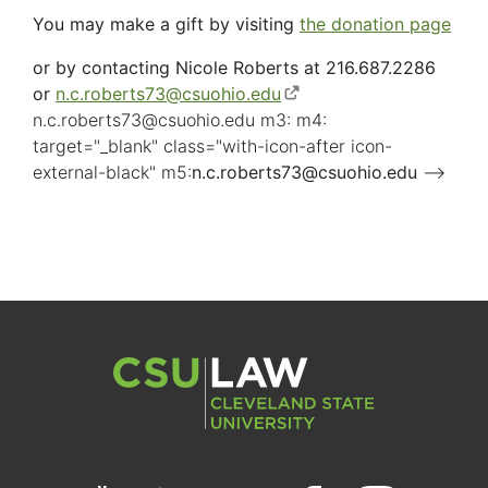
You may make a gift by visiting
the donation page
or by contacting Nicole Roberts at 216.687.2286
or
n.c.roberts73
@
csuohio.
edu
(opens
n.c.roberts73
@
csuohio.
edu m3: m4:
in
target="_blank" class="with-icon-after icon-
new
external-black" m5:
n.c.roberts73
window)
@
csuohio.
edu
(opens
-->
in
new
window)