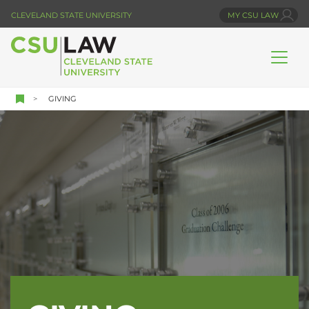
Skip
CLEVELAND STATE UNIVERSITY
MY CSU LAW
to
main
content
GIVING