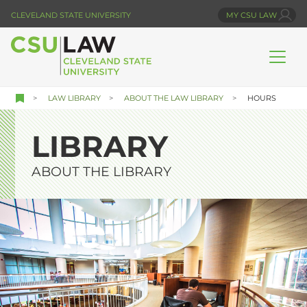
Skip
CLEVELAND STATE UNIVERSITY
MY CSU LAW
to
main
content
LAW LIBRARY
ABOUT THE LAW LIBRARY
HOURS
LIBRARY
ABOUT THE LIBRARY