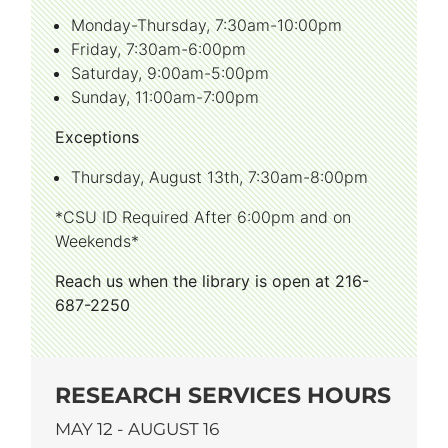
Monday-Thursday, 7:30am-10:00pm
Friday, 7:30am-6:00pm
Saturday, 9:00am-5:00pm
Sunday, 11:00am-7:00pm
Exceptions
Thursday, August 13th, 7:30am-8:00pm
*CSU ID Required After 6:00pm and on
Weekends*
Reach us when the library is open at 216-
687-2250
RESEARCH SERVICES HOURS
MAY 12 - AUGUST 16