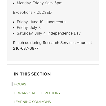
Monday-Friday 9am-5pm
Exceptions - CLOSED:
Friday, June 19, Juneteenth
Friday, July 3
Saturday, July 4, Independence Day
Reach us during Research Services Hours at
216-687-6877
HOURS
LIBRARY STAFF DIRECTORY
LEARNING COMMONS