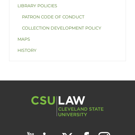
LIBRARY POLICIES
PATRON CODE OF CONDUCT
COLLECTION DEVELOPMENT POLICY
MAPS
HISTORY