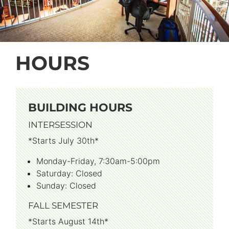
HOURS
BUILDING HOURS
INTERSESSION
*Starts July 30th*
Monday-Friday, 7:30am-5:00pm
Saturday: Closed
Sunday: Closed
FALL SEMESTER
*Starts August 14th*