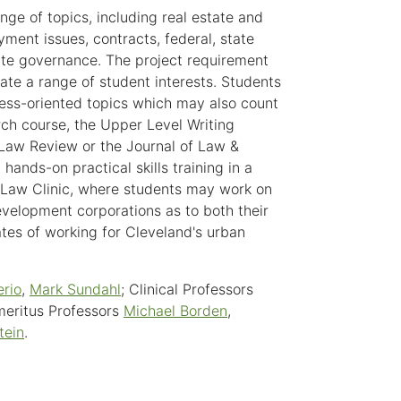
ge of topics, including real estate and
ent issues, contracts, federal, state
rate governance. The project requirement
te a range of student interests. Students
ness-oriented topics which may also count
ch course, the Upper Level Writing
 Law Review or the Journal of Law &
hands-on practical skills training in a
t Law Clinic, where students may work on
evelopment corporations as to both their
tes of working for Cleveland's urban
erio
,
Mark Sundahl
; Clinical Professors
meritus Professors
Michael Borden
,
tein
.