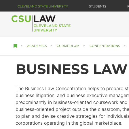
Skip
CLEVELAND STATE UNIVERSITY
STUDENTS
to
main
content
ACADEMICS
CURRICULUM
CONCENTRATIONS
BUSINESS LAW
The Business Law Concentration helps to prepare st
business litigation, and business executive managem
predominantly in business-oriented coursework and in
business-oriented project outside the classroom, th
to plan and devise creative strategies for individua
corporations operating in the global marketplace.