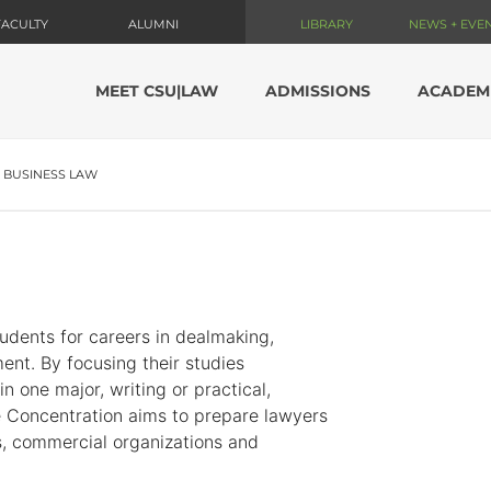
FACULTY
ALUMNI
LIBRARY
NEWS + EVE
MEET CSU|LAW
ADMISSIONS
ACADEM
BUSINESS LAW
udents for careers in dealmaking,
ent. By focusing their studies
 one major, writing or practical,
e Concentration aims to prepare lawyers
ls, commercial organizations and