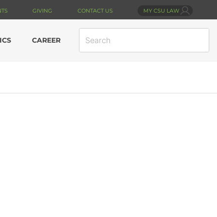
NTS
GIVING
CONTACT US
MY CSU LAW
SEARCH
ICS
CAREER
SITE