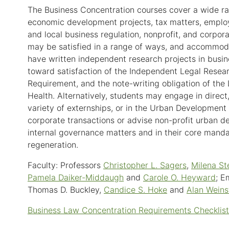
The Business Concentration courses cover a wide ran
economic development projects, tax matters, employm
and local business regulation, nonprofit, and corpo
may be satisfied in a range of ways, and accommoda
have written independent research projects in busi
toward satisfaction of the Independent Legal Resear
Requirement, and the note-writing obligation of the
Health. Alternatively, students may engage in direct, 
variety of externships, or in the Urban Developmen
corporate transactions or advise non-profit urban d
internal governance matters and in their core manda
regeneration.
Faculty: Professors
Christopher L. Sagers
,
Milena St
Pamela Daiker-Middaugh
and
Carole O. Heyward
; E
Thomas D. Buckley,
Candice S. Hoke
and
Alan Weins
Business Law Concentration Requirements Checklist