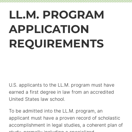
LL.M. PROGRAM
APPLICATION
REQUIREMENTS
U.S. applicants to the LL.M. program must have
earned a first degree in law from an accredited
United States law school.
To be admitted into the LL.M. program, an
applicant must have a proven record of scholastic
accomplishment in legal studies, a coherent plan of