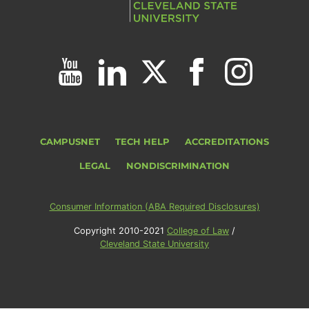
CAMPUSNET
TECH HELP
ACCREDITATIONS
LEGAL
NONDISCRIMINATION
Consumer Information (ABA Required Disclosures)
Copyright 2010-2021
College of Law
/
Cleveland State University