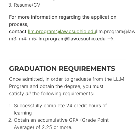
Resume/CV
For more information regarding the application
process,
contact
llm.program
@
law.csuohio.
edu
llm.program
@
law
m3: m4: m5:
llm.program
@
law.csuohio.
edu
-->
.
GRADUATION REQUIREMENTS
Once admitted, in order to graduate from the LL.M
Program and obtain the degree, you must
satisfy
all
the following requirements:
Successfully complete 24 credit hours of
learning
Obtain an accumulative GPA (Grade Point
Average) of 2.25 or more.