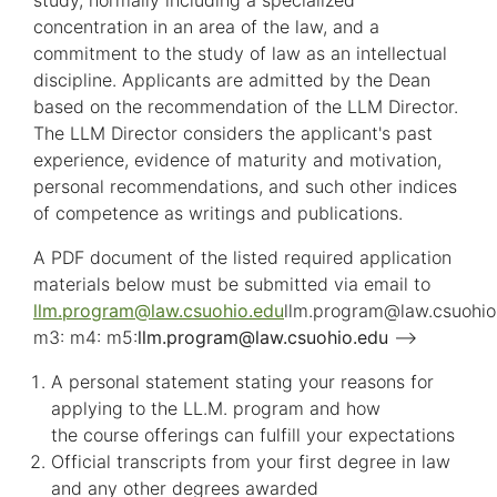
study, normally including a specialized
concentration in an area of the law, and a
commitment to the study of law as an intellectual
discipline. Applicants are admitted by the Dean
based on the recommendation of the LLM Director.
The LLM Director considers the applicant's past
experience, evidence of maturity and motivation,
personal recommendations, and such other indices
of competence as writings and publications.
A PDF document of the listed required application
materials below must be submitted via email to
llm.program
@
law.csuohio.
edu
llm.program
@
law.csuohio
m3: m4: m5:
llm.program
@
law.csuohio.
edu
-->
A personal statement stating your reasons for
applying to the LL.M. program and how
the course offerings can fulfill your expectations
Official transcripts from your first degree in law
and any other degrees awarded