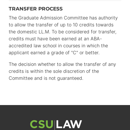
TRANSFER PROCESS
The Graduate Admission Committee has authority
to allow the transfer of up to 10 credits towards
the domestic LL.M. To be considered for transfer,
credits must have been earned at an ABA-
accredited law school in courses in which the
applicant earned a grade of "C" or better.
The decision whether to allow the transfer of any
credits is within the sole discretion of the
Committee and is not guaranteed.