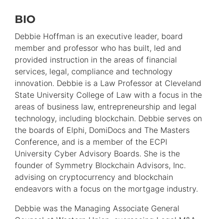
BIO
Primary
Information
Debbie Hoffman is an executive leader, board
member and professor who has built, led and
provided instruction in the areas of financial
services, legal, compliance and technology
innovation. Debbie is a Law Professor at Cleveland
State University College of Law with a focus in the
areas of business law, entrepreneurship and legal
technology, including blockchain. Debbie serves on
the boards of Elphi, DomiDocs and The Masters
Conference, and is a member of the ECPI
University Cyber Advisory Boards. She is the
founder of Symmetry Blockchain Advisors, Inc.
advising on cryptocurrency and blockchain
endeavors with a focus on the mortgage industry.
Debbie was the Managing Associate General