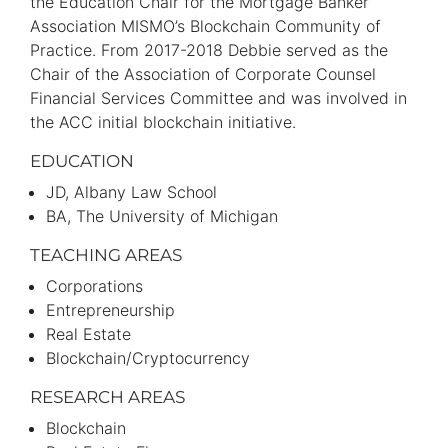
the Education Chair for the Mortgage Banker
Association MISMO’s Blockchain Community of
Practice. From 2017-2018 Debbie served as the
Chair of the Association of Corporate Counsel
Financial Services Committee and was involved in
the ACC initial blockchain initiative.
EDUCATION
JD
Albany Law School
BA
The University of Michigan
TEACHING AREAS
Corporations
Entrepreneurship
Real Estate
Blockchain/Cryptocurrency
RESEARCH AREAS
Blockchain