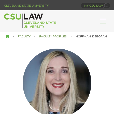
Skip
CLEVELAND STATE UNIVERSITY
MY CSU LAW
to
main
content
FACULTY
FACULTY PROFILES
HOFFMAN, DEBORAH