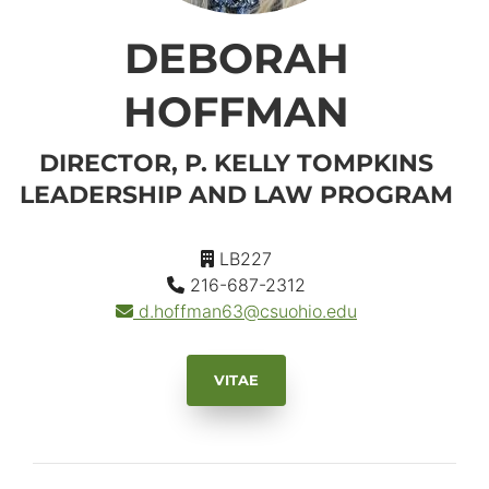
DEBORAH
HOFFMAN
DIRECTOR, P. KELLY TOMPKINS
LEADERSHIP AND LAW PROGRAM
LB227
216-687-2312
d.hoffman63
@csuohio.
edu
VITAE