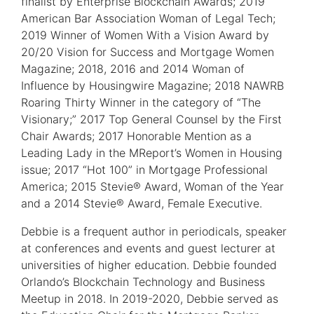
finalist by Enterprise Blockchain Awards; 2019
American Bar Association Woman of Legal Tech;
2019 Winner of Women With a Vision Award by
20/20 Vision for Success and Mortgage Women
Magazine; 2018, 2016 and 2014 Woman of
Influence by Housingwire Magazine; 2018 NAWRB
Roaring Thirty Winner in the category of “The
Visionary;” 2017 Top General Counsel by the First
Chair Awards; 2017 Honorable Mention as a
Leading Lady in the MReport’s Women in Housing
issue; 2017 “Hot 100” in Mortgage Professional
America; 2015 Stevie® Award, Woman of the Year
and a 2014 Stevie® Award, Female Executive.
Debbie is a frequent author in periodicals, speaker
at conferences and events and guest lecturer at
universities of higher education. Debbie founded
Orlando’s Blockchain Technology and Business
Meetup in 2018. In 2019-2020, Debbie served as