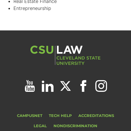
Real Estate Finance
Entrepreneurship
CAMPUSNET
TECH HELP
ACCREDITATIONS
LEGAL
NONDISCRIMINATION