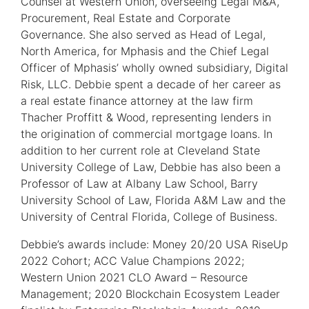
Counsel at Western Union, overseeing Legal M&A,
Procurement, Real Estate and Corporate
Governance. She also served as Head of Legal,
North America, for Mphasis and the Chief Legal
Officer of Mphasis’ wholly owned subsidiary, Digital
Risk, LLC. Debbie spent a decade of her career as
a real estate finance attorney at the law firm
Thacher Proffitt & Wood, representing lenders in
the origination of commercial mortgage loans. In
addition to her current role at Cleveland State
University College of Law, Debbie has also been a
Professor of Law at Albany Law School, Barry
University School of Law, Florida A&M Law and the
University of Central Florida, College of Business.
Debbie’s awards include: Money 20/20 USA RiseUp
2022 Cohort; ACC Value Champions 2022;
Western Union 2021 CLO Award – Resource
Management; 2020 Blockchain Ecosystem Leader