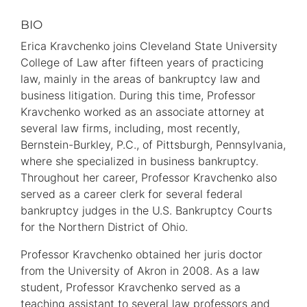
BIO
Primary
Information
Erica Kravchenko joins Cleveland State University
College of Law after fifteen years of practicing
law, mainly in the areas of bankruptcy law and
business litigation. During this time, Professor
Kravchenko worked as an associate attorney at
several law firms, including, most recently,
Bernstein-Burkley, P.C., of Pittsburgh, Pennsylvania,
where she specialized in business bankruptcy.
Throughout her career, Professor Kravchenko also
served as a career clerk for several federal
bankruptcy judges in the U.S. Bankruptcy Courts
for the Northern District of Ohio.
Professor Kravchenko obtained her juris doctor
from the University of Akron in 2008. As a law
student, Professor Kravchenko served as a
teaching assistant to several law professors and