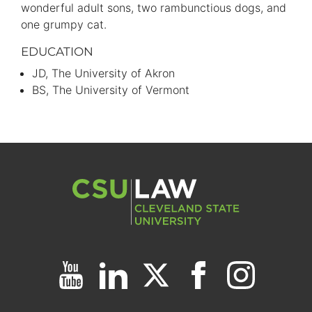
wonderful adult sons, two rambunctious dogs, and
one grumpy cat.
EDUCATION
JD
The University of Akron
BS
The University of Vermont