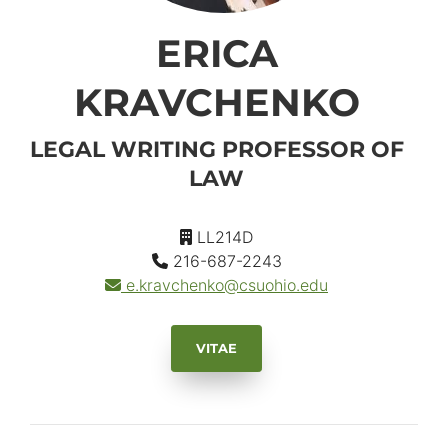
ERICA
KRAVCHENKO
LEGAL WRITING PROFESSOR OF
LAW
LL214D
216-687-2243
e.kravchenko
@csuohio.
edu
VITAE