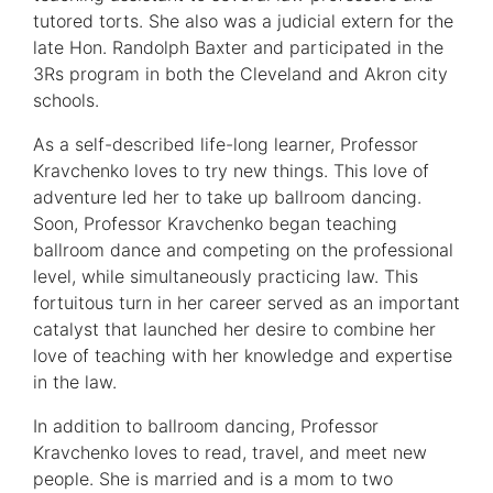
tutored torts. She also was a judicial extern for the
late Hon. Randolph Baxter and participated in the
3Rs program in both the Cleveland and Akron city
schools.
As a self-described life-long learner, Professor
Kravchenko loves to try new things. This love of
adventure led her to take up ballroom dancing.
Soon, Professor Kravchenko began teaching
ballroom dance and competing on the professional
level, while simultaneously practicing law. This
fortuitous turn in her career served as an important
catalyst that launched her desire to combine her
love of teaching with her knowledge and expertise
in the law.
In addition to ballroom dancing, Professor
Kravchenko loves to read, travel, and meet new
people. She is married and is a mom to two