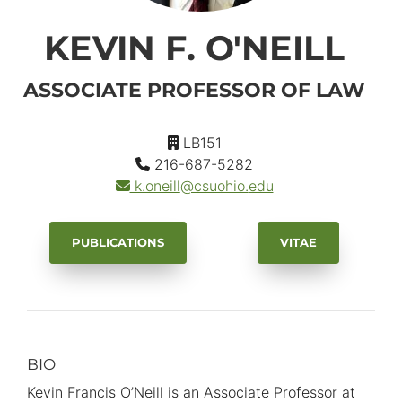
KEVIN F. O'NEILL
ASSOCIATE PROFESSOR OF LAW
LB151
216-687-5282
k.oneill
@csuohio.
edu
PUBLICATIONS
VITAE
BIO
Primary
Information
Kevin Francis O’Neill is an Associate Professor at