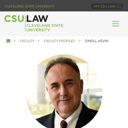
Skip
CLEVELAND STATE UNIVERSITY
MY CSU LAW
to
main
content
FACULTY
FACULTY PROFILES
O'NEILL, KEVIN