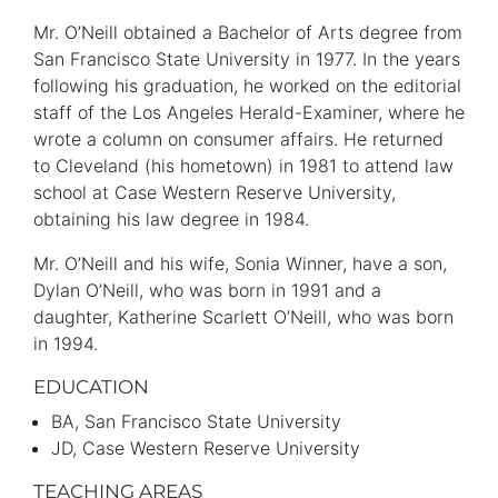
Mr. O’Neill obtained a Bachelor of Arts degree from
San Francisco State University in 1977. In the years
following his graduation, he worked on the editorial
staff of the Los Angeles Herald-Examiner, where he
wrote a column on consumer affairs. He returned
to Cleveland (his hometown) in 1981 to attend law
school at Case Western Reserve University,
obtaining his law degree in 1984.
Mr. O’Neill and his wife, Sonia Winner, have a son,
Dylan O’Neill, who was born in 1991 and a
daughter, Katherine Scarlett O’Neill, who was born
in 1994.
EDUCATION
BA
San Francisco State University
JD
Case Western Reserve University
TEACHING AREAS