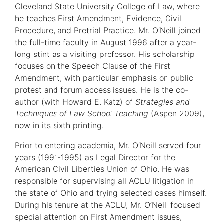
Cleveland State University College of Law, where
he teaches First Amendment, Evidence, Civil
Procedure, and Pretrial Practice. Mr. O’Neill joined
the full-time faculty in August 1996 after a year-
long stint as a visiting professor. His scholarship
focuses on the Speech Clause of the First
Amendment, with particular emphasis on public
protest and forum access issues. He is the co-
author (with Howard E. Katz) of
Strategies and
Techniques of Law School Teaching
(Aspen 2009),
now in its sixth printing.
Prior to entering academia, Mr. O’Neill served four
years (1991-1995) as Legal Director for the
American Civil Liberties Union of Ohio. He was
responsible for supervising all ACLU litigation in
the state of Ohio and trying selected cases himself.
During his tenure at the ACLU, Mr. O’Neill focused
special attention on First Amendment issues,