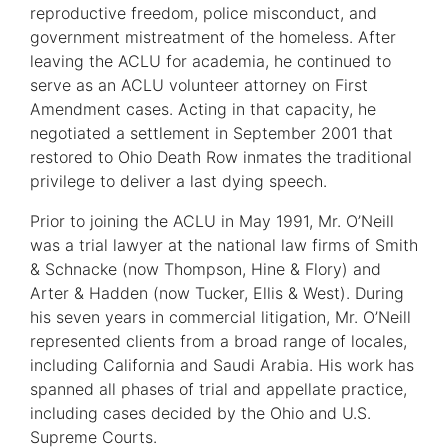
reproductive freedom, police misconduct, and
government mistreatment of the homeless. After
leaving the ACLU for academia, he continued to
serve as an ACLU volunteer attorney on First
Amendment cases. Acting in that capacity, he
negotiated a settlement in September 2001 that
restored to Ohio Death Row inmates the traditional
privilege to deliver a last dying speech.
Prior to joining the ACLU in May 1991, Mr. O’Neill
was a trial lawyer at the national law firms of Smith
& Schnacke (now Thompson, Hine & Flory) and
Arter & Hadden (now Tucker, Ellis & West). During
his seven years in commercial litigation, Mr. O’Neill
represented clients from a broad range of locales,
including California and Saudi Arabia. His work has
spanned all phases of trial and appellate practice,
including cases decided by the Ohio and U.S.
Supreme Courts.