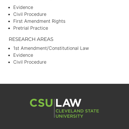
Evidence
Civil Procedure
First Amendment Rights
Pretrial Practice
RESEARCH AREAS
1st Amendment/Constitutional Law
Evidence
Civil Procedure