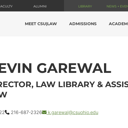
FACULTY
ALUMNI
LIBRARY
NEWS + EVE
MEET CSU|LAW
ADMISSIONS
ACADEM
EVIN GAREWAL
RECTOR, LAW LIBRARY & ASS
AW
22
216-687-2326
k.garewal
@csuohio.
edu