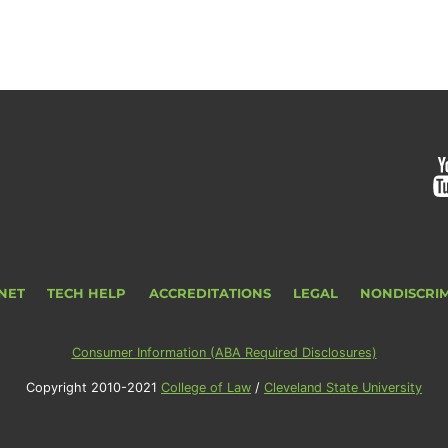
NET
TECH HELP
ACCREDITATIONS
LEGAL
NONDISCRI
Consumer Information (ABA Required Disclosures)
Copyright 2010-2021
College of Law
/
Cleveland State University