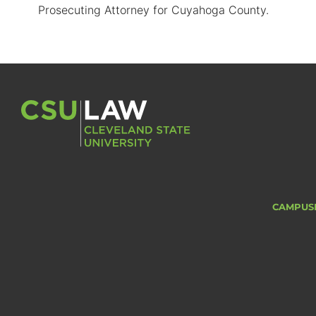
Prosecuting Attorney for Cuyahoga County.
CAMPUS