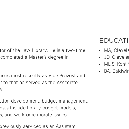
EDUCAT
tor of the Law Library. He is a two-time
MA
Clevel
ompleted a Master’s degree in
JD
Clevela
MLIS
Kent 
BA
Baldwin
tions most recently as Vice Provost and
or to that he served as the Associate
ary.
lection development, budget management,
rests include library budget models,
ves, and workforce morale issues.
previously serviced as an Assistant