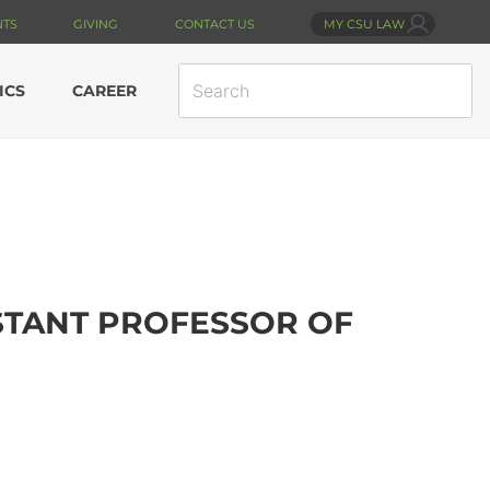
NTS
GIVING
CONTACT US
MY CSU LAW
SEARCH
ICS
CAREER
SITE
ISTANT PROFESSOR OF