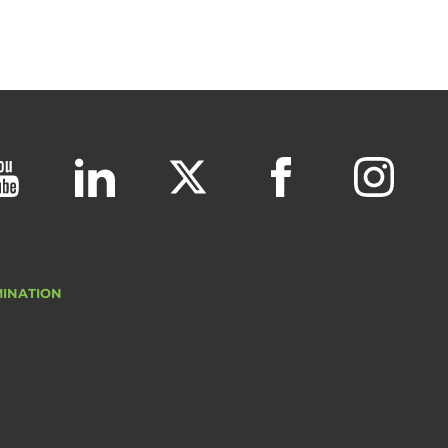
MINATION