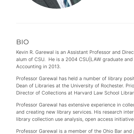
BIO
Primary
Information
Kevin R. Garewal is an Assistant Professor and Direc
alum of CSU. He is a 2004 CSU|LAW graduate and c
Accounting in 2013.
Professor Garewal has held a number of library posi
Dean of Libraries at the University of Rochester. Pri
Director of Collections at Harvard Law School Libr
Professor Garewal has extensive experience in col
and creating new library services. His research inte
library collection use analysis, open access initiati
Professor Garewal is a member of the Ohio Bar and 