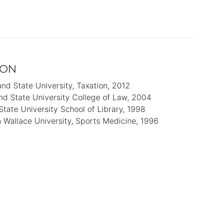
ION
and State University
Taxation
2012
nd State University College of Law
2004
State University School of Library
1998
 Wallace University
Sports Medicine
1996