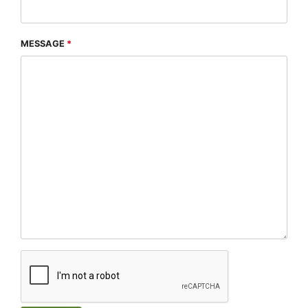
MESSAGE