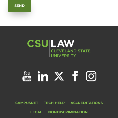
CAMPUSNET
TECH HELP
ACCREDITATIONS
LEGAL
NONDISCRIMINATION