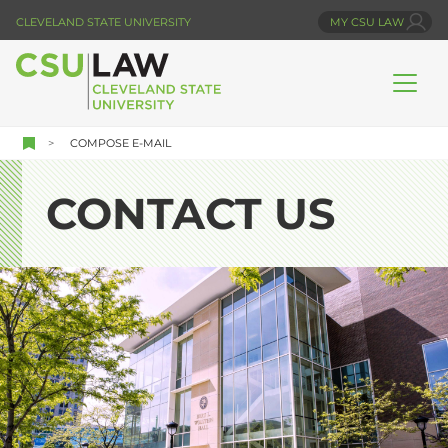
Skip
CLEVELAND STATE UNIVERSITY
MY CSU LAW
to
main
content
COMPOSE E-MAIL
CONTACT US