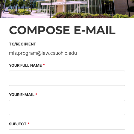
COMPOSE E-MAIL
TO/RECIPIENT
mls.program
@
law.csuohio.
edu
YOUR FULL NAME
YOUR E-MAIL
SUBJECT