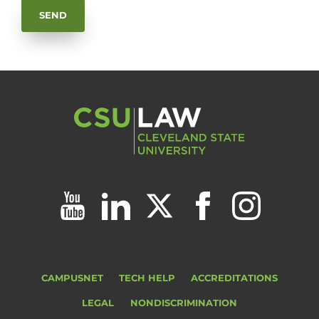
CAMPUSNET
TECH HELP
ACCREDITATIONS
LEGAL
NONDISCRIMINATION