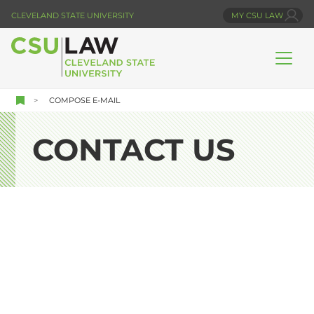
Skip
CLEVELAND STATE UNIVERSITY
MY CSU LAW
to
main
content
COMPOSE E-MAIL
CONTACT US