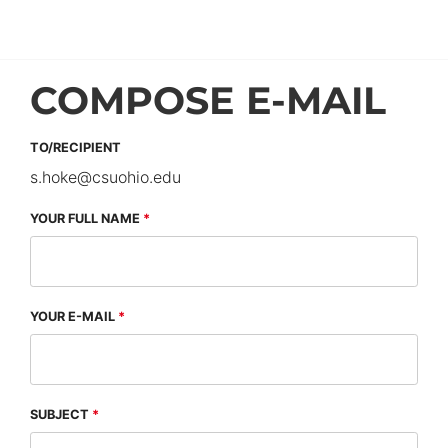
COMPOSE E-MAIL
TO/RECIPIENT
s.hoke
@
csuohio.
edu
YOUR FULL NAME
YOUR E-MAIL
SUBJECT