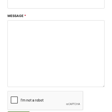
MESSAGE