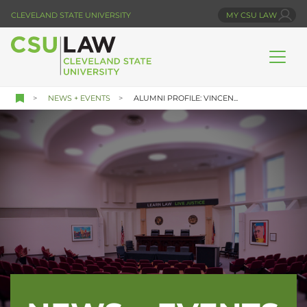
Skip
CLEVELAND STATE UNIVERSITY
MY CSU LAW
to
main
content
NEWS + EVENTS
ALUMNI PROFILE: VINCEN...