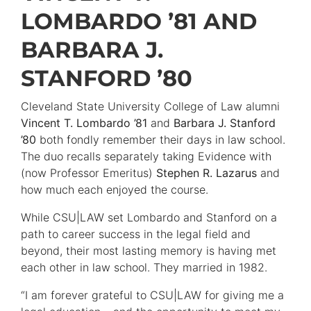
LOMBARDO ’81 AND
BARBARA J.
STANFORD ’80
Cleveland State University College of Law alumni
Vincent T. Lombardo ’81
and
Barbara J. Stanford
’80
both fondly remember their days in law school.
The duo recalls separately taking Evidence with
(now Professor Emeritus)
Stephen R. Lazarus
and
how much each enjoyed the course.
While CSU|LAW set Lombardo and Stanford on a
path to career success in the legal field and
beyond, their most lasting memory is having met
each other in law school. They married in 1982.
“I am forever grateful to CSU|LAW for giving me a