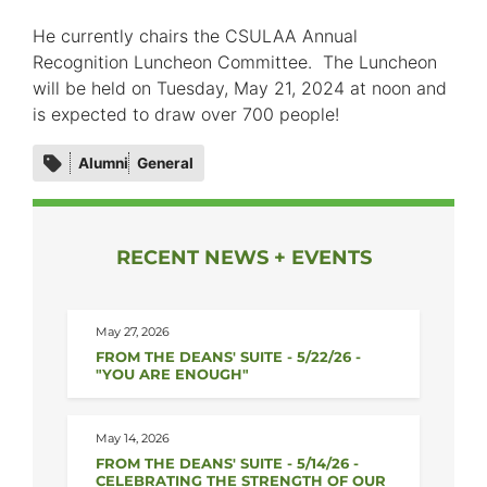
He currently chairs the CSULAA Annual
Recognition Luncheon Committee. The Luncheon
will be held on Tuesday, May 21, 2024 at noon and
is expected to draw over 700 people!
Category
Alumni
General
tags
RECENT NEWS + EVENTS
May 27, 2026
FROM THE DEANS' SUITE - 5/22/26 -
"YOU ARE ENOUGH"
May 14, 2026
FROM THE DEANS' SUITE - 5/14/26 -
CELEBRATING THE STRENGTH OF OUR