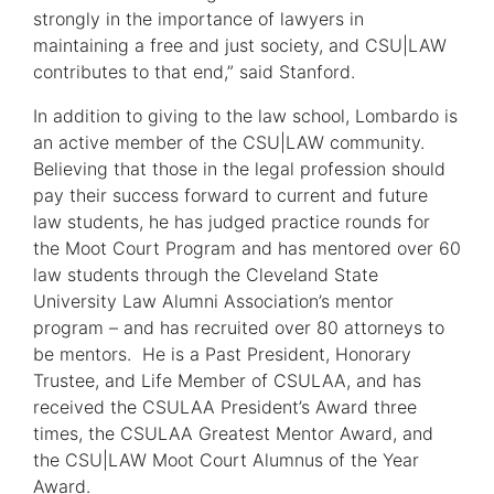
window)
strongly in the importance of lawyers in
maintaining a free and just society, and CSU|LAW
contributes to that end,” said Stanford.
In addition to giving to the law school, Lombardo is
an active member of the CSU|LAW community.
Believing that those in the legal profession should
pay their success forward to current and future
law students, he has judged practice rounds for
the Moot Court Program and has mentored over 60
law students through the Cleveland State
University Law Alumni Association’s mentor
program – and has recruited over 80 attorneys to
be mentors. He is a Past President, Honorary
Trustee, and Life Member of CSULAA, and has
received the CSULAA President’s Award three
times, the CSULAA Greatest Mentor Award, and
the CSU|LAW Moot Court Alumnus of the Year
Award.