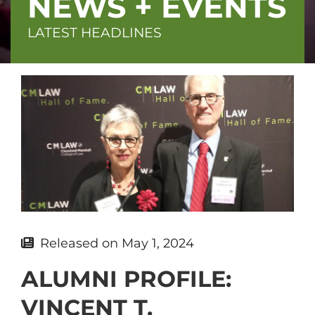
NEWS + EVENTS
LATEST HEADLINES
Featured
image
Released on
May 1, 2024
ALUMNI PROFILE:
VINCENT T.