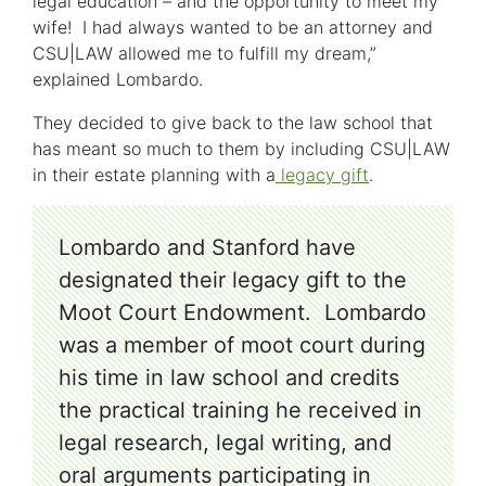
legal education – and the opportunity to meet my
wife! I had always wanted to be an attorney and
CSU|LAW allowed me to fulfill my dream,”
explained Lombardo.
They decided to give back to the law school that
has meant so much to them by including CSU|LAW
in their estate planning with a
legacy gift
.
Lombardo and Stanford have
designated their legacy gift to the
Moot Court Endowment. Lombardo
was a member of moot court during
his time in law school and credits
the practical training he received in
legal research, legal writing, and
oral arguments participating in