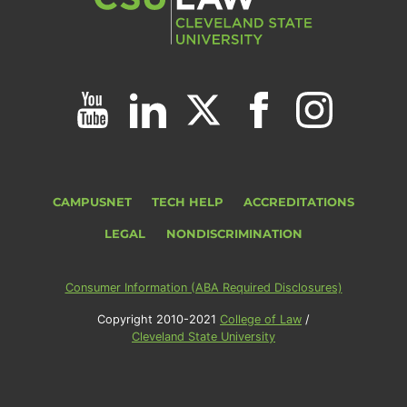
CAMPUSNET
TECH HELP
ACCREDITATIONS
LEGAL
NONDISCRIMINATION
Consumer Information (ABA Required Disclosures)
Copyright 2010-2021
College of Law
/
Cleveland State University