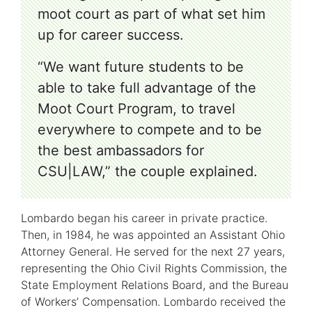
moot court as part of what set him
up for career success.
“We want future students to be
able to take full advantage of the
Moot Court Program, to travel
everywhere to compete and to be
the best ambassadors for
CSU|LAW,” the couple explained.
Lombardo began his career in private practice.
Then, in 1984, he was appointed an Assistant Ohio
Attorney General. He served for the next 27 years,
representing the Ohio Civil Rights Commission, the
State Employment Relations Board, and the Bureau
of Workers’ Compensation. Lombardo received the