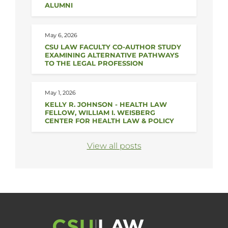
ALUMNI
May 6, 2026
CSU LAW FACULTY CO-AUTHOR STUDY
EXAMINING ALTERNATIVE PATHWAYS
TO THE LEGAL PROFESSION
May 1, 2026
KELLY R. JOHNSON - HEALTH LAW
FELLOW, WILLIAM I. WEISBERG
CENTER FOR HEALTH LAW & POLICY
View all posts