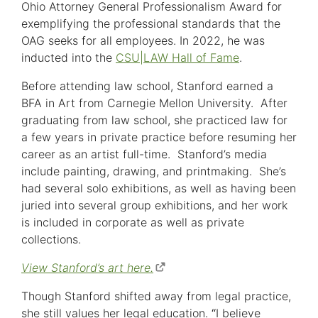
Ohio Attorney General Professionalism Award for
exemplifying the professional standards that the
OAG seeks for all employees. In 2022, he was
inducted into the
CSU|LAW Hall of Fame
.
Before attending law school, Stanford earned a
BFA in Art from Carnegie Mellon University. After
graduating from law school, she practiced law for
a few years in private practice before resuming her
career as an artist full-time. Stanford’s media
include painting, drawing, and printmaking. She’s
had several solo exhibitions, as well as having been
juried into several group exhibitions, and her work
is included in corporate as well as private
collections.
View Stanford’s art here.
(opens
in
Though Stanford shifted away from legal practice,
new
she still values her legal education.
“
I believe