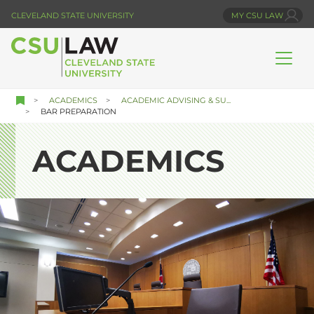
Skip
CLEVELAND STATE UNIVERSITY
MY CSU LAW
to
main
content
ACADEMICS
ACADEMIC ADVISING & SU...
BAR PREPARATION
ACADEMICS