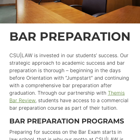
BAR PREPARATION
CSU|LAW is invested in our students’ success. Our
strategic approach to academic success and bar
preparation is thorough – beginning in the days
before Orientation with “Jumpstart” and continuing
with a comprehensive bar preparation after
graduation. Through our partnership with
Themis
Bar Review
, students have access to a commercial
bar preparation course as part of their tuition.
BAR PREPARATION PROGRAMS
Preparing for success on the Bar Exam starts in
law school, that is why our motto at CSU|LAW is