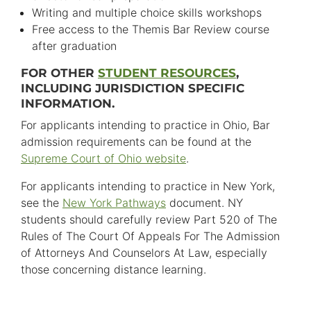
Writing and multiple choice skills workshops
Free access to the Themis Bar Review course
after graduation
FOR OTHER
STUDENT RESOURCES
,
INCLUDING JURISDICTION SPECIFIC
INFORMATION.
For applicants intending to practice in Ohio, Bar
admission requirements can be found at the
Supreme Court of Ohio website
.
For applicants intending to practice in New York,
see the
New York Pathways
document. NY
students should carefully review Part 520 of The
Rules of The Court Of Appeals For The Admission
of Attorneys And Counselors At Law, especially
those concerning distance learning.