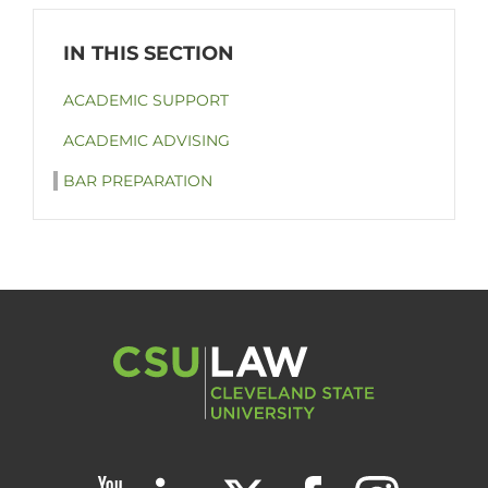
ACADEMIC SUPPORT
ACADEMIC ADVISING
BAR PREPARATION