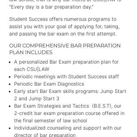
“Every day is a bar preparation day.”
Student Success offers numerous programs to
assist you with your goal of applying for, taking,
and passing the bar exam on the first attempt.
OUR COMPREHENSIVE BAR PREPARATION
PLAN INCLUDES
A personalized Bar Exam preparation plan for
each CSU|LAW
Periodic meetings with Student Success staff
Periodic Bar Exam Diagnostics
Early start Bar Exam skills programs: Jump Start
2 and Jump Start 3
Bar Exam Strategies and Tactics (B.E.S.T), our
2-credit bar exam preparation course offered in
the final semester of law school
Individualized counseling and support with our
director of bar preparation