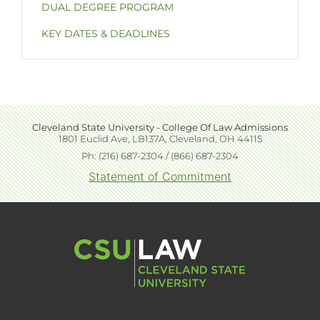
DUAL DEGREE PROGRAM
KEY DATES & DEADLINES
Cleveland State University - College Of Law Admissions
Extended
1801 Euclid Ave, LB137A, Cleveland, OH 44115
block
Ph: (216) 687-2304 / (866) 687-2304
content
Statement of Commitment