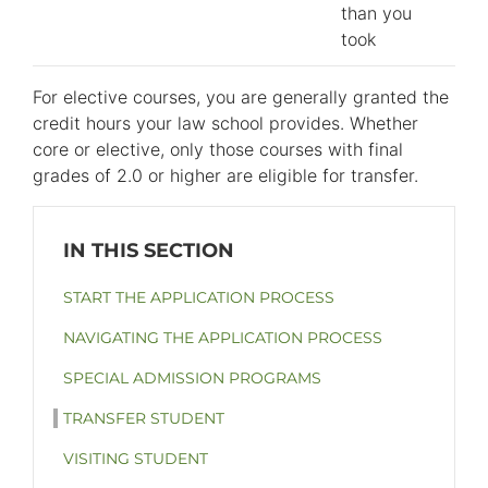
than you
took
For elective courses, you are generally granted the
credit hours your law school provides. Whether
core or elective, only those courses with final
grades of 2.0 or higher are eligible for transfer.
START THE APPLICATION PROCESS
NAVIGATING THE APPLICATION PROCESS
SPECIAL ADMISSION PROGRAMS
TRANSFER STUDENT
VISITING STUDENT