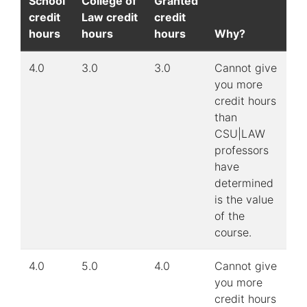
School
College of
Granted
credit
Law credit
credit
hours
hours
hours
Why?
4.0
3.0
3.0
Cannot give
you more
credit hours
than
CSU|LAW
professors
have
determined
is the value
of the
course.
4.0
5.0
4.0
Cannot give
you more
credit hours