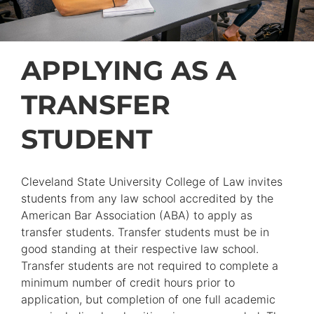
APPLYING AS A
TRANSFER
STUDENT
Cleveland State University College of Law invites
students from any law school accredited by the
American Bar Association (ABA) to apply as
transfer students. Transfer students must be in
good standing at their respective law school.
Transfer students are not required to complete a
minimum number of credit hours prior to
application, but completion of one full academic