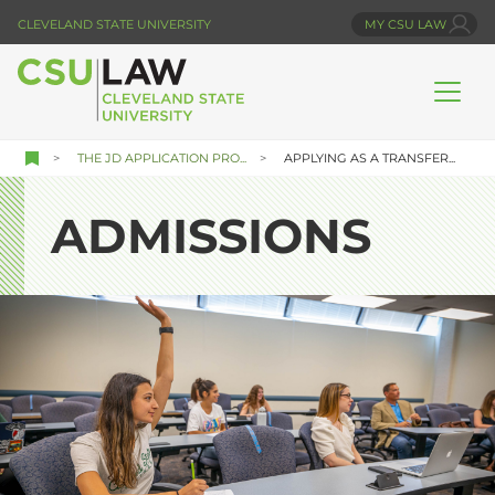
Skip
CLEVELAND STATE UNIVERSITY
MY CSU LAW
to
main
content
THE JD APPLICATION PRO...
APPLYING AS A TRANSFER...
ADMISSIONS