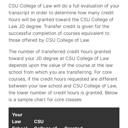
CSU College of Law will do a full evaluation of your
transcript in order to determine how many credit
hours will be granted toward the CSU College of
Law JD degree. Transfer credit is given for the
successful completion of courses equivalent to
those offered by CSU College of Law.
The number of transferred credit hours granted
toward your JD degree at CSU College of Law
depends upon the value of the course at the law
school from which you are transferring. For core
courses, if the credit hours requested are different
between your law school and CSU College of Law,
the lower number of credit hours is granted. Below
is a sample chart for core classes:
Your
Law
CSU