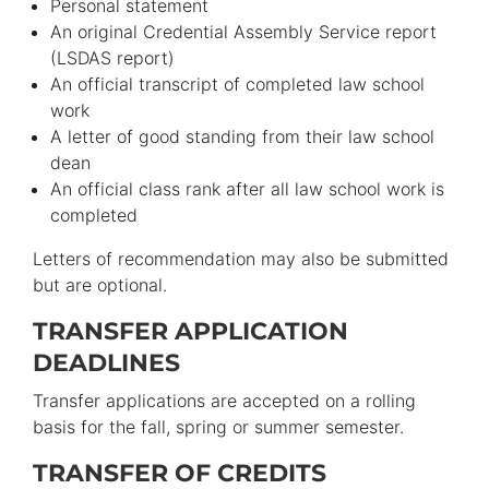
Personal statement
An original Credential Assembly Service report
(LSDAS report)
An official transcript of completed law school
work
A letter of good standing from their law school
dean
An official class rank after all law school work is
completed
Letters of recommendation may also be submitted
but are optional.
TRANSFER APPLICATION
DEADLINES
Transfer applications are accepted on a rolling
basis for the fall, spring or summer semester.
TRANSFER OF CREDITS