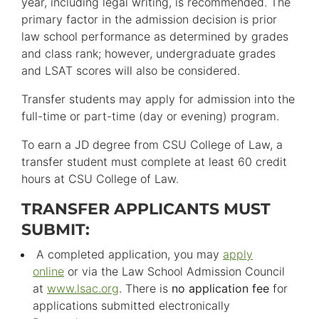
year, including legal writing, is recommended. The
primary factor in the admission decision is prior
law school performance as determined by grades
and class rank; however, undergraduate grades
and LSAT scores will also be considered.
Transfer students may apply for admission into the
full-time or part-time (day or evening) program.
To earn a JD degree from CSU College of Law, a
transfer student must complete at least 60 credit
hours at CSU College of Law.
TRANSFER APPLICANTS MUST
SUBMIT:
A completed application, you may
apply
online
or via the Law School Admission Council
at
www.lsac.org
. There is
no application fee
for
applications submitted electronically