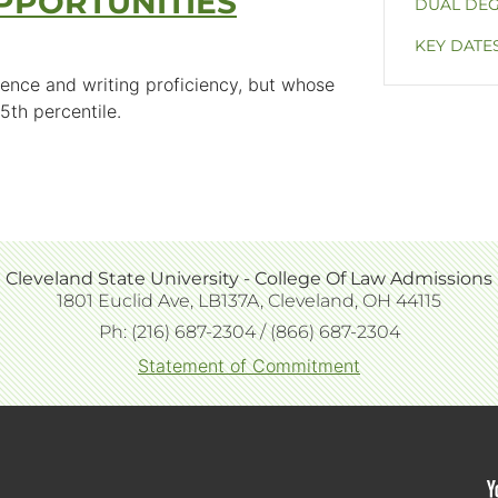
PPORTUNITIES
DUAL DE
KEY DATE
ence and writing proficiency, but whose
5th percentile.
Cleveland State University - College Of Law Admissions
Extended
1801 Euclid Ave, LB137A, Cleveland, OH 44115
block
Ph: (216) 687-2304 / (866) 687-2304
content
Statement of Commitment