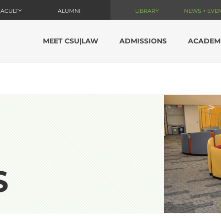
FACULTY
ALUMNI
LIBRARY
NEWS + EVE
MEET CSU|LAW
ADMISSIONS
ACADEM
S