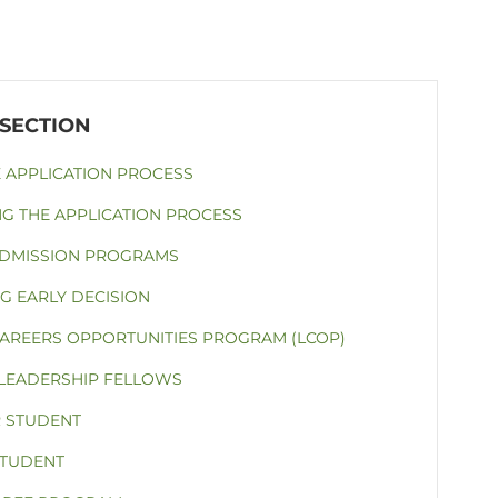
E APPLICATION PROCESS
NG THE APPLICATION PROCESS
ADMISSION PROGRAMS
G EARLY DECISION
CAREERS OPPORTUNITIES PROGRAM (LCOP)
 LEADERSHIP FELLOWS
 STUDENT
STUDENT