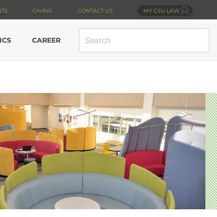
NTS
GIVING
CONTACT US
MY CSU LAW
SEARCH
ICS
CAREER
SITE