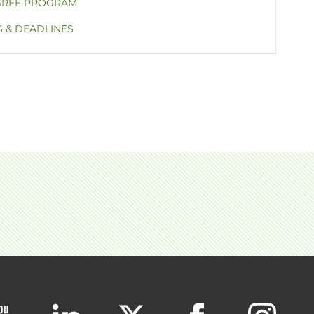
GREE PROGRAM
S & DEADLINES