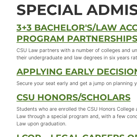
SPECIAL ADMI
3+3 BACHELOR'S/LAW AC
PROGRAM PARTNERSHIP
CSU Law partners with a number of colleges and uni
their undergraduate and law degrees in six years ra
APPLYING EARLY DECISIO
Secure your seat early and get a jump on planning y
CSU HONORS/SCHOLARS
Students who are enrolled the CSU Honors College ar
Law through a special program and, with a few cond
Law upon graduation.