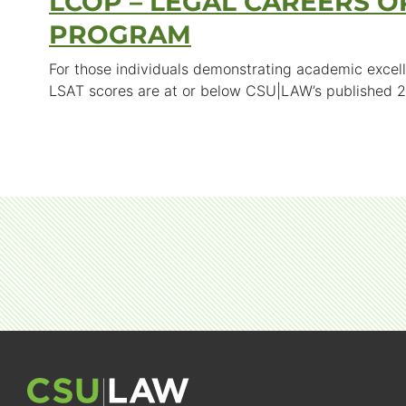
LCOP – LEGAL CAREERS O
PROGRAM
For those individuals demonstrating academic excell
LSAT scores are at or below CSU|LAW’s published 2